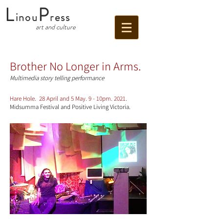
L
P
inou
ress
art and culture
Brother No Longer in Arms.
Multimedia story telling performance
Hare Hole. 28 April and 5 May. 9 - 10pm. 2021.
Midsumma Festival and Positive Living Victoria.