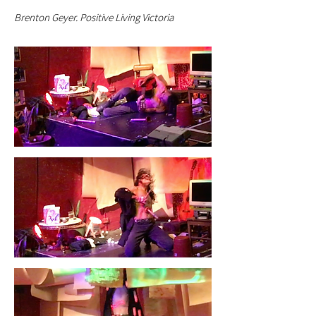
Brenton Geyer. Positive Living Victoria