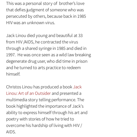
This was a personal story of brother’s love
that defies judgment of someone who was
persecuted by others, because back in 1985
HIV was an unknown virus.
Jack Linou died young and beautiful at 33
from HIV /AIDS, he contracted the virus
through a shared syringe in 1985 and died in
1997. He was once seen as a wild law breaking
degenerate drug user, who did time in prison
and he turned to arts practice to redeem
himself.
Christos Linou has produced a book
Jack
Linou: Art of an Outsider
and presented a
multimedia story telling performance. The
book highlighted the importance of Jack's
ability to express himself through his
art and
poetry with stories of how he tried to
overcome his hardship of living with HIV /
AIDS.